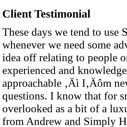
Client Testimonial
These days we tend to use 
whenever we need some adv
idea off relating to people 
experienced and knowledgea
approachable ‚Äì I‚Äôm nev
questions. I know that for 
overlooked as a bit of a lux
from Andrew and Simply HR 