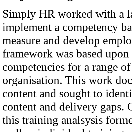
Simply HR worked with a l
implement a competency ba
measure and develop employ
framework was based upon t
competencies for a range of
organisation. This work doc
content and sought to ident
content and delivery gaps. 
this training analsysis form