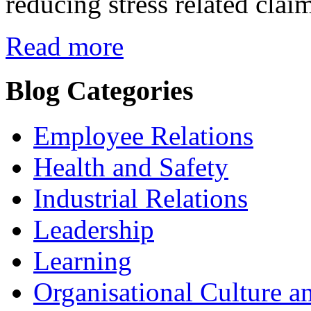
reducing stress related clai
Read more
Blog Categories
Employee Relations
Health and Safety
Industrial Relations
Leadership
Learning
Organisational Culture a