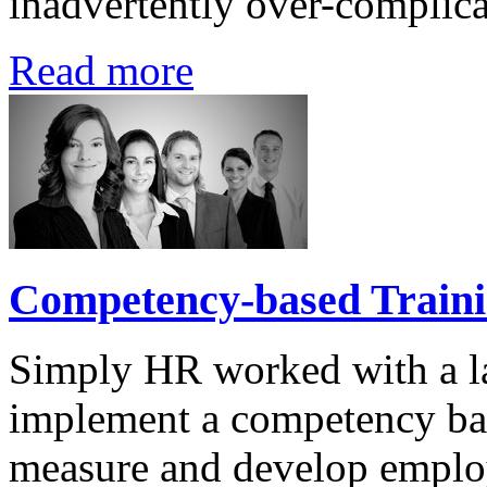
inadvertently over-complica
Read more
Competency-based Train
Simply HR worked with a l
implement a competency ba
measure and develop employ