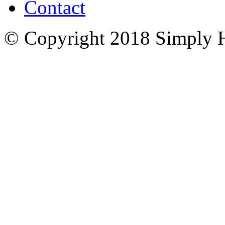
Contact
© Copyright 2018 Simply 