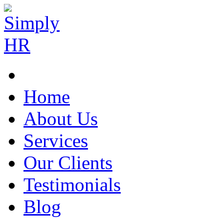
Home
About Us
Services
Our Clients
Testimonials
Blog