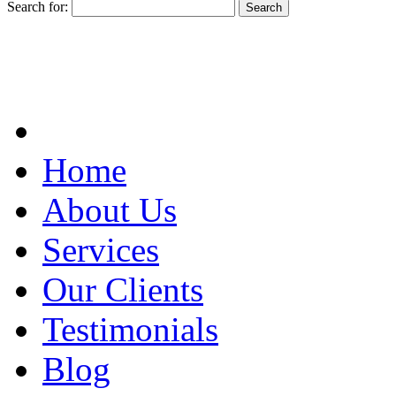
Search for:
Home
About Us
Services
Our Clients
Testimonials
Blog