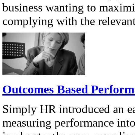
business wanting to maximis
complying with the relevant
Outcomes Based Perfor
Simply HR introduced an ea
measuring performance into 