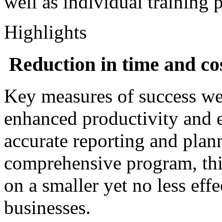
well as individual training 
Highlights
Reduction in time and co
Key measures of success wer
enhanced productivity and 
accurate reporting and plan
comprehensive program, thi
on a smaller yet no less effe
businesses.