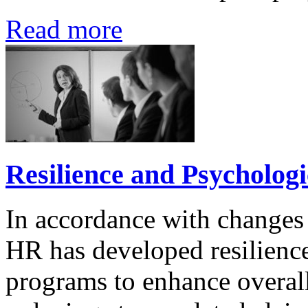
Read more
Resilience and Psycholog
In accordance with changes
HR has developed resilienc
programs to enhance overall