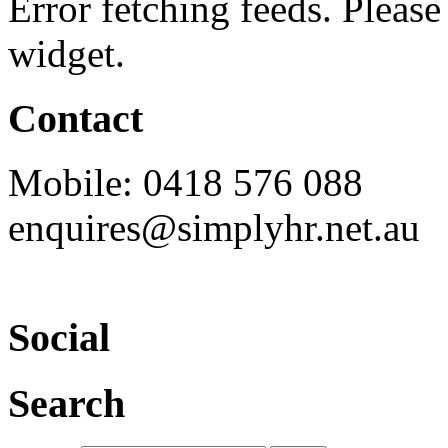
Error fetching feeds. Please 
widget.
Contact
Mobile: 0418 576 088
enquires@simplyhr.net.au
Social
Search