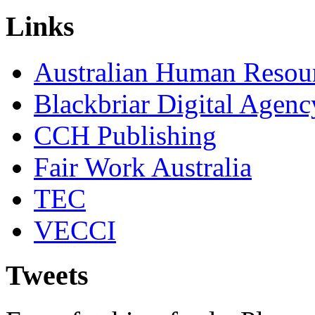
Links
Australian Human Resourc
Blackbriar Digital Agenc
CCH Publishing
Fair Work Australia
TEC
VECCI
Tweets