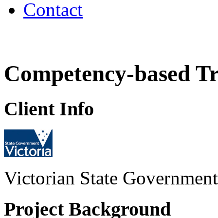
Contact
Competency-based T
Client Info
Victorian State Government
Project Background