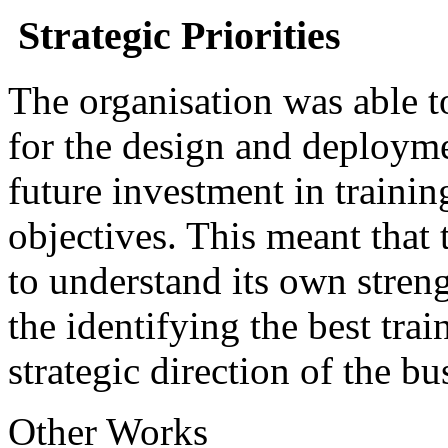
Strategic Priorities
The organisation was able to
for the design and deploymen
future investment in trainin
objectives. This meant that 
to understand its own stren
the identifying the best trai
strategic direction of the bu
Other Works